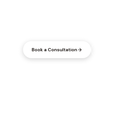
Three convenient locations across Ohio
pharmaceutical-grade supplements, and
solutions tailored to you.
Book a Consultation
Explore Servi