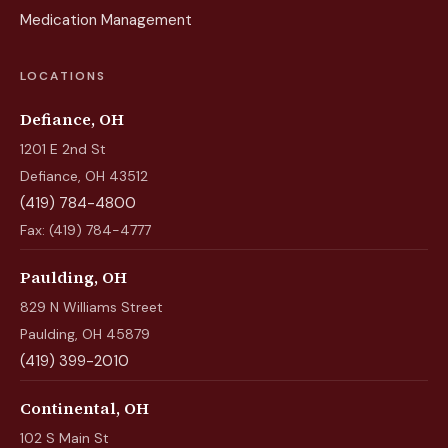
Medication Management
LOCATIONS
Defiance, OH
1201 E 2nd St
Defiance, OH 43512
(419) 784-4800
Fax: (419) 784-4777
Paulding, OH
829 N Williams Street
Paulding, OH 45879
(419) 399-2010
Continental, OH
102 S Main St