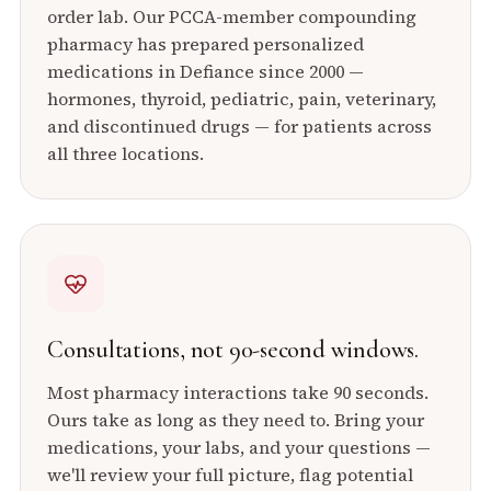
order lab. Our PCCA-member compounding
pharmacy has prepared personalized
medications in Defiance since 2000 —
hormones, thyroid, pediatric, pain, veterinary,
and discontinued drugs — for patients across
all three locations.
Consultations, not 90-second windows.
Most pharmacy interactions take 90 seconds.
Ours take as long as they need to. Bring your
medications, your labs, and your questions —
we'll review your full picture, flag potential