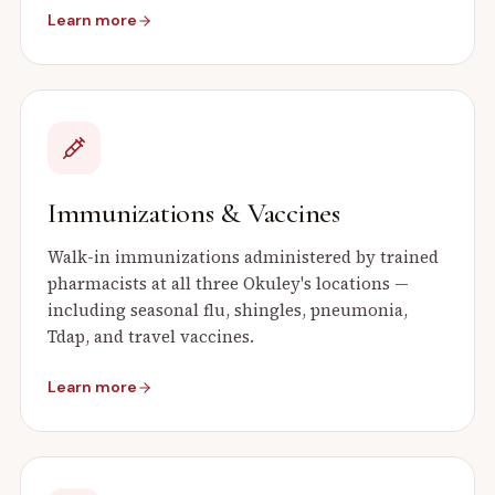
Learn more
Immunizations & Vaccines
Walk-in immunizations administered by trained
pharmacists at all three Okuley's locations —
including seasonal flu, shingles, pneumonia,
Tdap, and travel vaccines.
Learn more