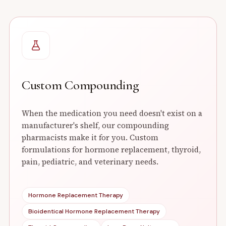
Custom Compounding
When the medication you need doesn't exist on a
manufacturer's shelf, our compounding
pharmacists make it for you. Custom
formulations for hormone replacement, thyroid,
pain, pediatric, and veterinary needs.
Hormone Replacement Therapy
Bioidentical Hormone Replacement Therapy