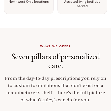
Northwest Ohio locations
Assisted living facilities
served
WHAT WE OFFER
Seven pillars of
personalized
care.
From the day-to-day prescriptions you rely on
to custom formulations that don't exist on a
manufacturer's shelf — here's the full picture
of what Okuley's can do for you.