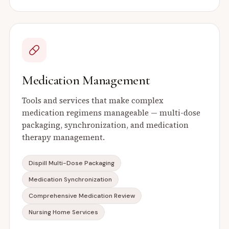
Medication Management
Tools and services that make complex
medication regimens manageable — multi-dose
packaging, synchronization, and medication
therapy management.
Dispill Multi-Dose Packaging
Medication Synchronization
Comprehensive Medication Review
Nursing Home Services