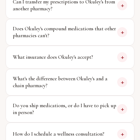
Can I transfer my prescriptions to Okuley's from
+
another pharmacy?
Does Okuley's compound medications that other
+
pharmacies can't?
+
What insurance does Okuley's accept?
What's the difference between Okuley's and a
+
chain pharmacy?
Do you ship medications, or do I have to pick up
+
in person?
+
How do I schedule a wellness consultation?