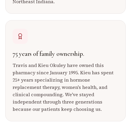
Northeast Indiana.
75 years of family ownership.
Travis and Kieu Okuley have owned this
pharmacy since January 1995. Kieu has spent
25+ years specializing in hormone
replacement therapy, women's health, and
clinical compounding. We've stayed
independent through three generations
because our patients keep choosing us.