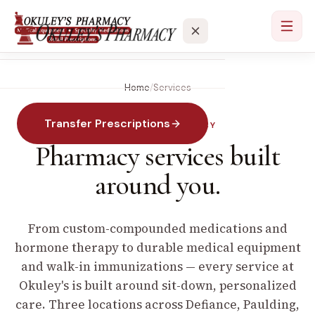
Home
/
Services
Services
Transfer Prescriptions
SPECIALTY PHARMACY
Locations
Pharmacy services built
About
around you.
Contact
From custom-compounded medications and
hormone therapy to durable medical equipment
and walk-in immunizations — every service at
Okuley's is built around sit-down, personalized
care. Three locations across Defiance, Paulding,