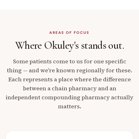
AREAS OF FOCUS
Where Okuley's
stands out.
Some patients come to us for one specific
thing — and we're known regionally for these.
Each represents a place where the difference
between a chain pharmacy and an
independent compounding pharmacy actually
matters.