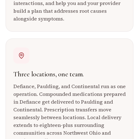
interactions, and help you and your provider
build a plan that addresses root causes
alongside symptoms.
Three locations, one team.
Defiance, Paulding, and Continental run as one
operation. Compounded medications prepared
in Defiance get delivered to Paulding and
Continental. Prescription transfers move
seamlessly between locations. Local delivery
extends to eighteen-plus surrounding
communities across Northwest Ohio and