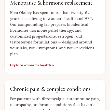
Menopause & hormone replacement
Kieu Okuley has spent more than twenty-five
years specializing in women's health and HRT.
Our compounding lab prepares bioidentical
hormones, hormone pellet therapy, and
customized progesterone, estrogen, and
testosterone formulations — designed around
your labs, your symptoms, and your provider's
plan.
Explore women's health
Chronic pain & complex conditions
For patients with fibromyalgia, autoimmune pain,
neuropathy, or chronic conditions that haven't