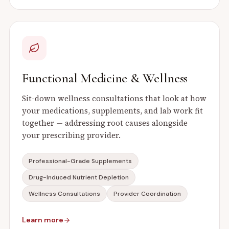
Functional Medicine & Wellness
Sit-down wellness consultations that look at how
your medications, supplements, and lab work fit
together — addressing root causes alongside
your prescribing provider.
Professional-Grade Supplements
Drug-Induced Nutrient Depletion
Wellness Consultations
Provider Coordination
Learn more