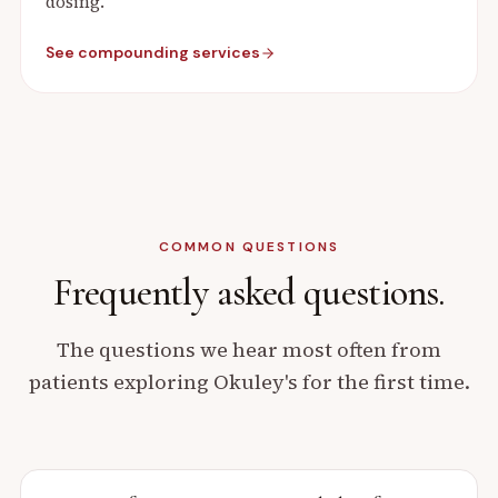
dosing.
See compounding services
COMMON QUESTIONS
Frequently asked
questions.
The questions we hear most often from
patients exploring Okuley's for the first time.