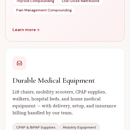
Thyroid Compounding
Low-Dose Naltrexone
Pain Management Compounding
Learn more
Durable Medical Equipment
Lift chairs, mobility scooters, CPAP supplies,
walkers, hospital beds, and home medical
equipment — with delivery, setup, and insurance
billing handled by our team.
CPAP & BiPAP Supplies
Mobility Equipment