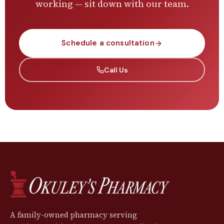
working — sit down with our team.
Schedule a consultation
Call Us
A family-owned pharmacy serving