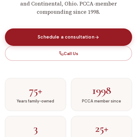
and Continental, Ohio. PCCA-member
compounding since 1998.
Schedule a consultation
Call Us
75+
1998
Years family-owned
PCCA member since
3
25+