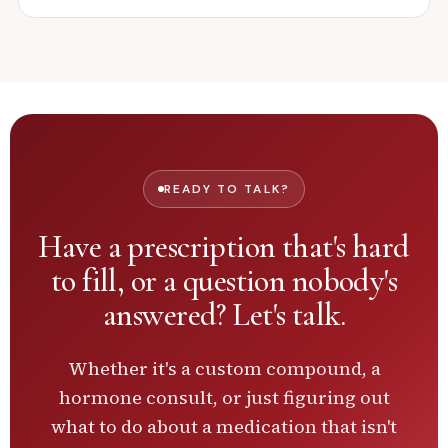
READY TO TALK?
Have a prescription that's hard
to fill, or a question nobody's
answered?
Let's talk.
Whether it's a custom compound, a
hormone consult, or just figuring out
what to do about a medication that isn't