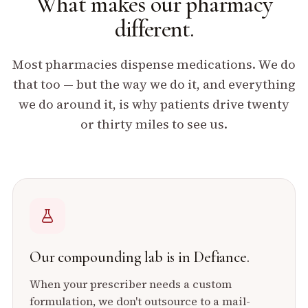
What makes our pharmacy
different.
Most pharmacies dispense medications. We do
that too — but the way we do it, and everything
we do around it, is why patients drive twenty
or thirty miles to see us.
Our compounding lab is in Defiance.
When your prescriber needs a custom
formulation, we don't outsource to a mail-