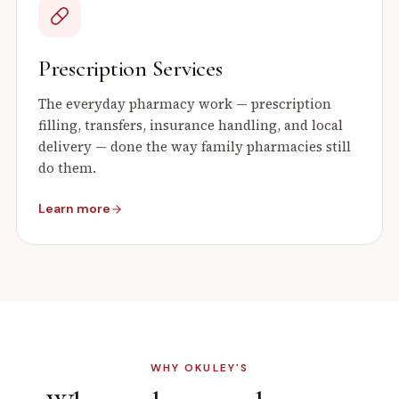
Prescription Services
The everyday pharmacy work — prescription
filling, transfers, insurance handling, and local
delivery — done the way family pharmacies still
do them.
Learn more
WHY OKULEY'S