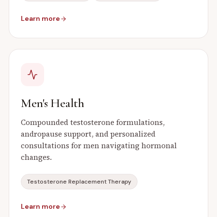
Learn more
Men's Health
Compounded testosterone formulations,
andropause support, and personalized
consultations for men navigating hormonal
changes.
Testosterone Replacement Therapy
Learn more