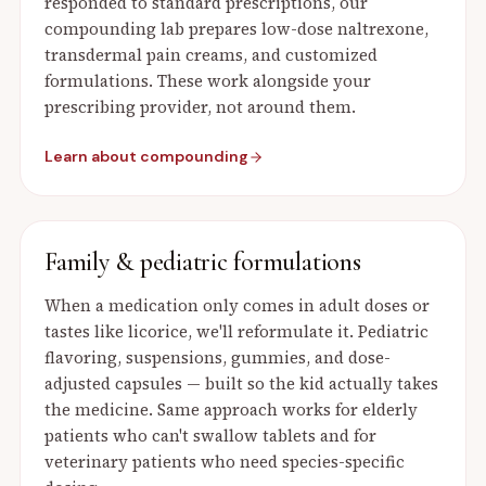
responded to standard prescriptions, our
compounding lab prepares low-dose naltrexone,
transdermal pain creams, and customized
formulations. These work alongside your
prescribing provider, not around them.
Learn about compounding
Family & pediatric formulations
When a medication only comes in adult doses or
tastes like licorice, we'll reformulate it. Pediatric
flavoring, suspensions, gummies, and dose-
adjusted capsules — built so the kid actually takes
the medicine. Same approach works for elderly
patients who can't swallow tablets and for
veterinary patients who need species-specific