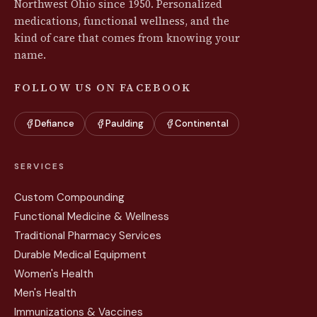
Northwest Ohio since 1950. Personalized
medications, functional wellness, and the
kind of care that comes from knowing your
name.
FOLLOW US ON FACEBOOK
Defiance
Paulding
Continental
SERVICES
Custom Compounding
Functional Medicine & Wellness
Traditional Pharmacy Services
Durable Medical Equipment
Women's Health
Men's Health
Immunizations & Vaccines