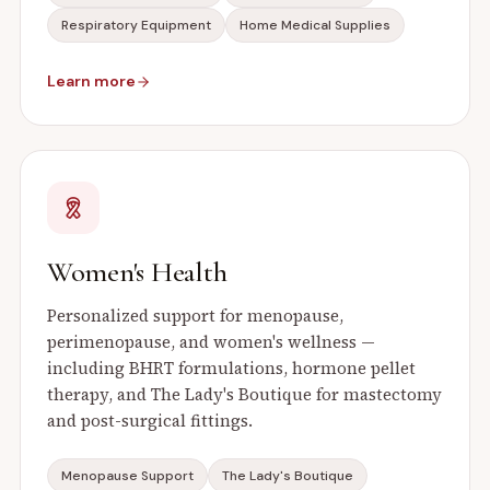
Respiratory Equipment
Home Medical Supplies
Learn more
Women's Health
Personalized support for menopause,
perimenopause, and women's wellness —
including BHRT formulations, hormone pellet
therapy, and The Lady's Boutique for mastectomy
and post-surgical fittings.
Menopause Support
The Lady's Boutique