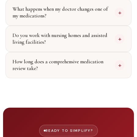
What happens when my doctor changes one of
+
my medications?
Do you work with nursing homes and assisted
+
living facilities?
How long does a comprehensive medication
+
review take?
READY TO SIMPLIFY?