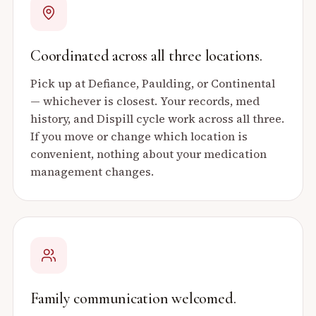
Coordinated across all three locations.
Pick up at Defiance, Paulding, or Continental
— whichever is closest. Your records, med
history, and Dispill cycle work across all three.
If you move or change which location is
convenient, nothing about your medication
management changes.
Family communication welcomed.