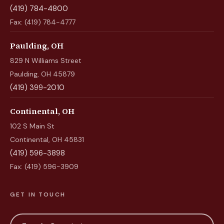
(419) 784-4800
Fax: (419) 784-4777
Paulding, OH
829 N Williams Street
Paulding, OH 45879
(419) 399-2010
Continental, OH
102 S Main St
Continental, OH 45831
(419) 596-3898
Fax: (419) 596-3909
GET IN TOUCH