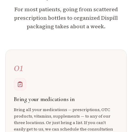
For most patients, going from scattered
prescription bottles to organized Dispill
packaging takes about a week.
01
Bring your medications in
Bring all your medications — prescriptions, OTC
products, vitamins, supplements — to any of our
three locations. Or just bring a list. If you can't
easily get to us, we can schedule the consultation