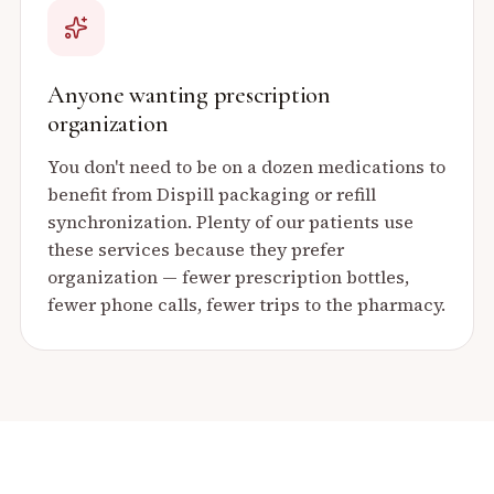
Anyone wanting prescription
organization
You don't need to be on a dozen medications to
benefit from Dispill packaging or refill
synchronization. Plenty of our patients use
these services because they prefer
organization — fewer prescription bottles,
fewer phone calls, fewer trips to the pharmacy.