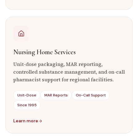
Nursing Home Services
Unit-dose packaging, MAR reporting,
controlled substance management, and on-call
pharmacist support for regional facilities.
Unit-Dose
MAR Reports
On-Call Support
Since 1995
Learn more