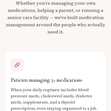
Whether you're managing your own
medications, helping a parent, or running a
senior care facility — we've built medication
management around the people who actually
need it.
Patients managing 5+ medications
When your daily regimen includes blood
pressure meds, cholesterol meds, diabetes
meds, supplements, and a thyroid
prescription, even staying organized is a job.