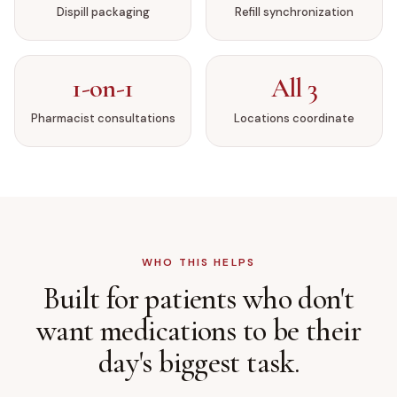
Dispill packaging
Refill synchronization
1-on-1
All 3
Pharmacist consultations
Locations coordinate
WHO THIS HELPS
Built for patients who don't
want medications to be
their
day's biggest task.