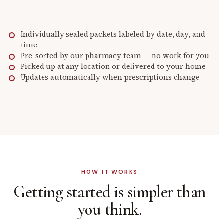
Individually sealed packets labeled by date, day, and
time
Pre-sorted by our pharmacy team — no work for you
Picked up at any location or delivered to your home
Updates automatically when prescriptions change
HOW IT WORKS
Getting started is
simpler than
you think.