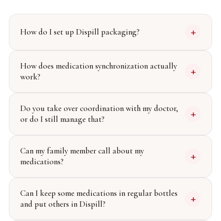
+
How do I set up Dispill packaging?
How does medication synchronization actually
+
work?
Do you take over coordination with my doctor,
+
or do I still manage that?
Can my family member call about my
+
medications?
Can I keep some medications in regular bottles
+
and put others in Dispill?