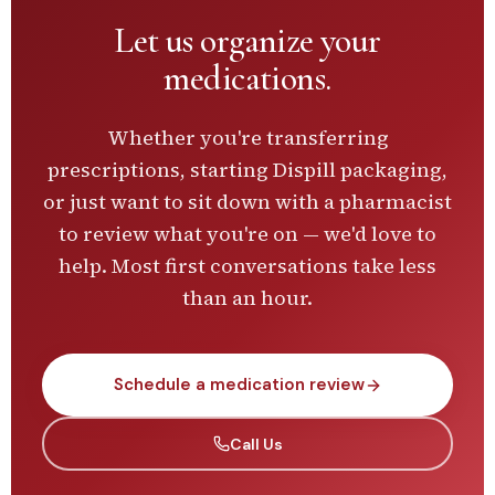
Let us
organize your
medications.
Whether you're transferring
prescriptions, starting Dispill packaging,
or just want to sit down with a pharmacist
to review what you're on — we'd love to
help. Most first conversations take less
than an hour.
Schedule a medication review
Call Us