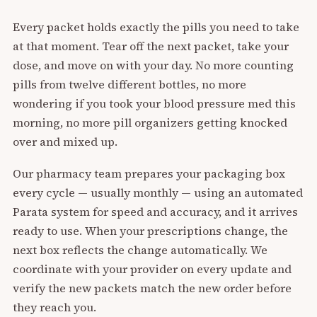
Every packet holds exactly the pills you need to take
at that moment. Tear off the next packet, take your
dose, and move on with your day. No more counting
pills from twelve different bottles, no more
wondering if you took your blood pressure med this
morning, no more pill organizers getting knocked
over and mixed up.
Our pharmacy team prepares your packaging box
every cycle — usually monthly — using an automated
Parata system for speed and accuracy, and it arrives
ready to use. When your prescriptions change, the
next box reflects the change automatically. We
coordinate with your provider on every update and
verify the new packets match the new order before
they reach you.