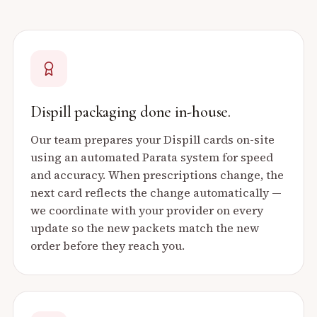
Dispill packaging done in-house.
Our team prepares your Dispill cards on-site
using an automated Parata system for speed
and accuracy. When prescriptions change, the
next card reflects the change automatically —
we coordinate with your provider on every
update so the new packets match the new
order before they reach you.