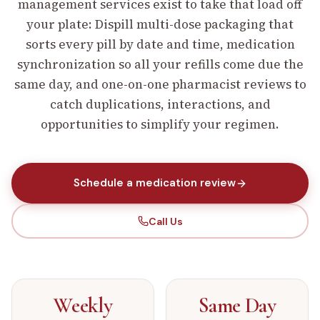
management services exist to take that load off
your plate: Dispill multi-dose packaging that
sorts every pill by date and time, medication
synchronization so all your refills come due the
same day, and one-on-one pharmacist reviews to
catch duplications, interactions, and
opportunities to simplify your regimen.
Schedule a medication review
Call Us
Weekly
Same Day