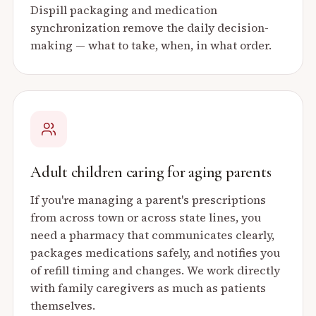
Dispill packaging and medication
synchronization remove the daily decision-
making — what to take, when, in what order.
Adult children caring for aging parents
If you're managing a parent's prescriptions
from across town or across state lines, you
need a pharmacy that communicates clearly,
packages medications safely, and notifies you
of refill timing and changes. We work directly
with family caregivers as much as patients
themselves.