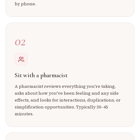
by phone.
02
Sit with a pharmacist
A pharmacist reviews everything you're taking,
asks about how you've been feeling and any side
effects, and looks for interactions, duplications, or
simplification opportunities. Typically 30–45
minutes.