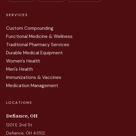
SERVICES
Custom Compounding
Functional Medicine & Wellness
Traditional Pharmacy Services
Durable Medical Equipment
Women's Health
Men's Health
Immunizations & Vaccines
Medication Management
LOCATIONS
Defiance, OH
1201 E 2nd St
Defiance, OH 43512