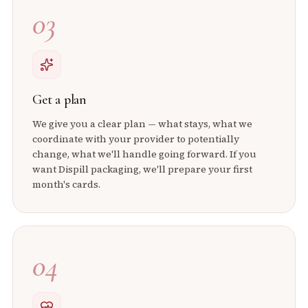
03
Get a plan
We give you a clear plan — what stays, what we
coordinate with your provider to potentially
change, what we'll handle going forward. If you
want Dispill packaging, we'll prepare your first
month's cards.
04