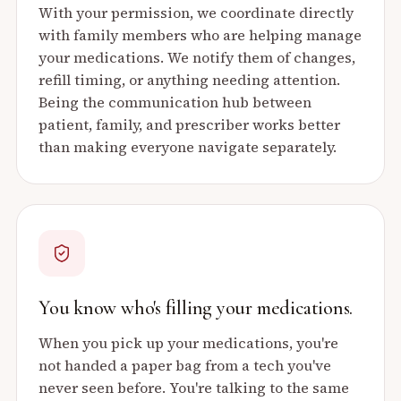
With your permission, we coordinate directly
with family members who are helping manage
your medications. We notify them of changes,
refill timing, or anything needing attention.
Being the communication hub between
patient, family, and prescriber works better
than making everyone navigate separately.
You know who's filling your medications.
When you pick up your medications, you're
not handed a paper bag from a tech you've
never seen before. You're talking to the same