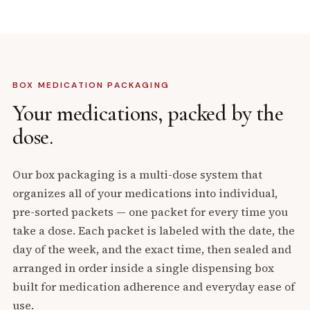
BOX MEDICATION PACKAGING
Your medications,
packed by the
dose.
Our box packaging is a multi-dose system that
organizes all of your medications into individual,
pre-sorted packets — one packet for every time you
take a dose. Each packet is labeled with the date, the
day of the week, and the exact time, then sealed and
arranged in order inside a single dispensing box
built for medication adherence and everyday ease of
use.