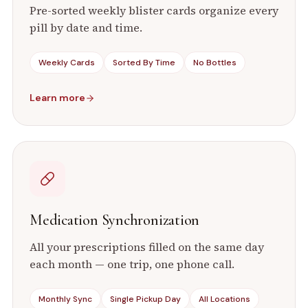
Pre-sorted weekly blister cards organize every
pill by date and time.
Weekly Cards
Sorted By Time
No Bottles
Learn more
Medication Synchronization
All your prescriptions filled on the same day
each month — one trip, one phone call.
Monthly Sync
Single Pickup Day
All Locations