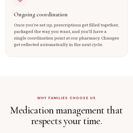
Ongoing coordination
Once you're set up, prescriptions get filled together,
packaged the way you want, and you'll have a
single coordination point at our pharmacy. Changes
get reflected automatically in the next cycle.
WHY FAMILIES CHOOSE US
Medication management that
respects your time.