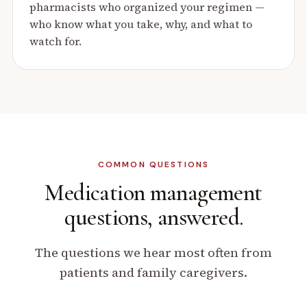
pharmacists who organized your regimen —
who know what you take, why, and what to
watch for.
COMMON QUESTIONS
Medication management
questions, answered.
The questions we hear most often from
patients and family caregivers.