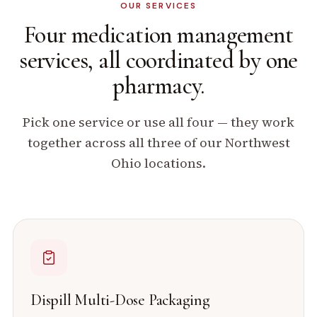
OUR SERVICES
Four medication management
services, all coordinated by
one
pharmacy.
Pick one service or use all four — they work
together across all three of our Northwest
Ohio locations.
Dispill Multi-Dose Packaging