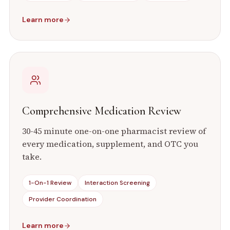
Learn more
Comprehensive Medication Review
30-45 minute one-on-one pharmacist review of
every medication, supplement, and OTC you
take.
1-On-1 Review
Interaction Screening
Provider Coordination
Learn more