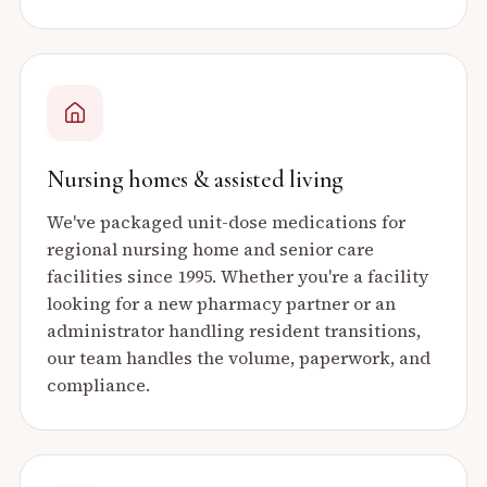
Nursing homes & assisted living
We've packaged unit-dose medications for
regional nursing home and senior care
facilities since 1995. Whether you're a facility
looking for a new pharmacy partner or an
administrator handling resident transitions,
our team handles the volume, paperwork, and
compliance.