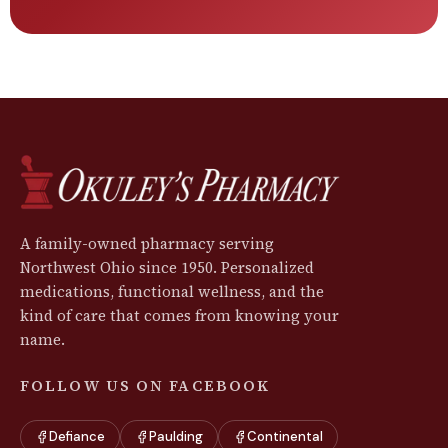
A family-owned pharmacy serving
Northwest Ohio since 1950. Personalized
medications, functional wellness, and the
kind of care that comes from knowing your
name.
FOLLOW US ON FACEBOOK
Defiance
Paulding
Continental