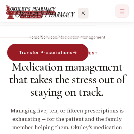
Home
/
Services
/
Medication Management
Services
Transfer Prescriptions
MEDICATION MANAGEMENT
Locations
Medication management
About
that takes the stress out of
staying on track.
Contact
Managing five, ten, or fifteen prescriptions is
exhausting — for the patient and the family
member helping them. Okuley's medication