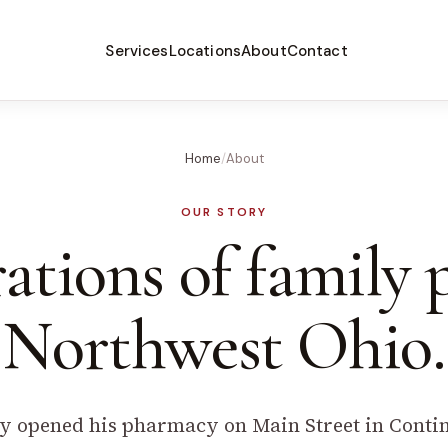
Services
Locations
About
Contact
Home
/
About
OUR STORY
ations of family
Northwest Ohio.
 opened his pharmacy on Main Street in Contine