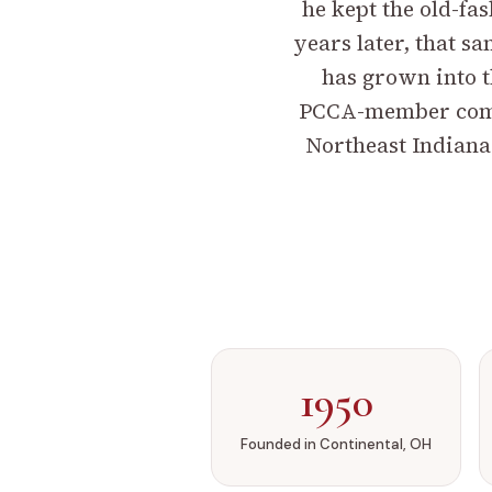
he kept the old-fas
years later, that 
has grown into t
PCCA-member compo
Northeast Indiana
1950
Founded in Continental, OH