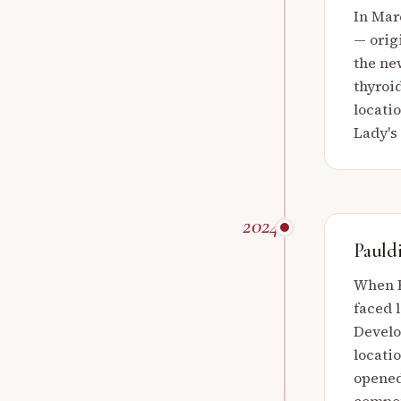
In Mar
— orig
the ne
thyroi
locati
Lady's
2024
Pauldi
When R
faced 
Develo
locati
opened