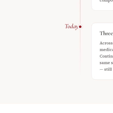
compou
Today
Three 
Across
medica
Contin
same so
— still