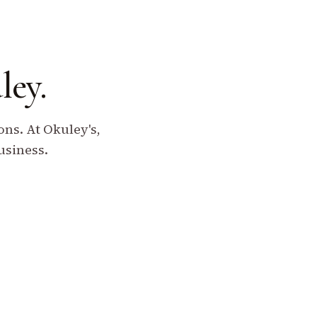
ley.
ns. At Okuley's,
usiness.