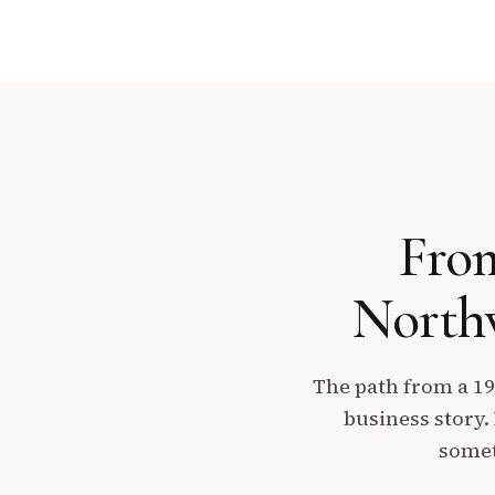
From
Northw
The path from a 19
business story.
somet