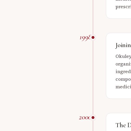
prescr
1998
Joini
Okuley
organi
ingred
compou
medici
2000
The D