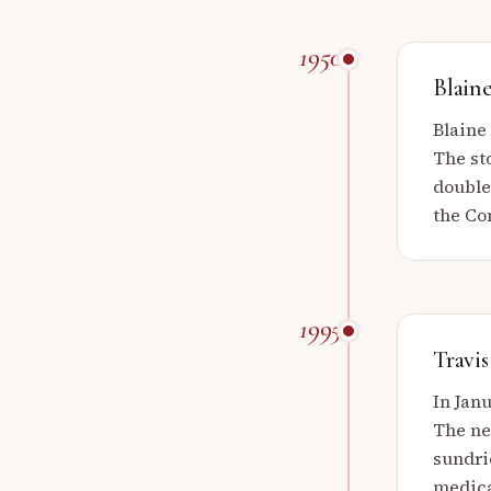
1950
Blain
Blaine
The st
double
the Con
1995
Travis
In Janu
The ne
sundri
medica