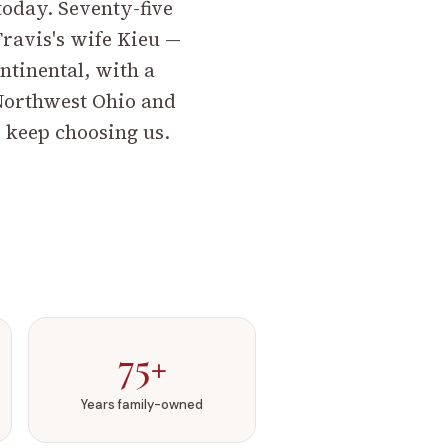
 today. Seventy-five
ravis's wife Kieu —
ntinental, with a
Northwest Ohio and
 keep choosing us.
75+
Years family-owned