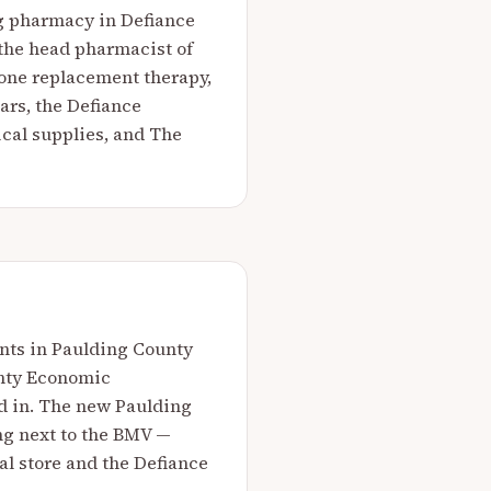
g pharmacy in Defiance
 the head pharmacist of
mone replacement therapy,
ars, the Defiance
cal supplies, and The
ents in Paulding County
unty Economic
d in. The new Paulding
ing next to the BMV —
l store and the Defiance