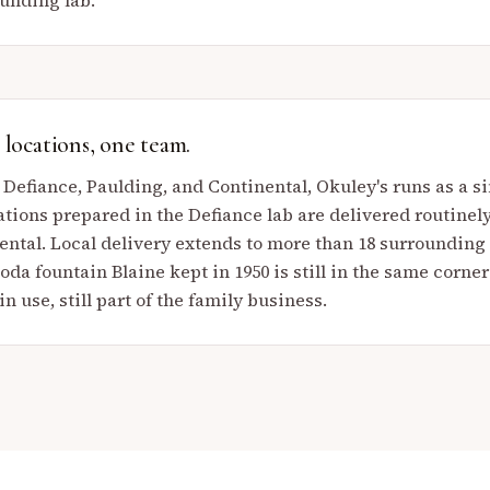
nding lab.
locations, one team.
 Defiance, Paulding, and Continental, Okuley's runs as a
tions prepared in the Defiance lab are delivered routinel
ental. Local delivery extends to more than 18 surroundin
da fountain Blaine kept in 1950 is still in the same corner
 in use, still part of the family business.