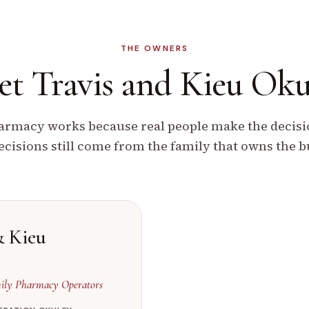
THE OWNERS
t Travis and
Kieu Oku
rmacy works because real people make the decisio
ecisions still come from the family that owns the b
& Kieu
ly Pharmacy Operators