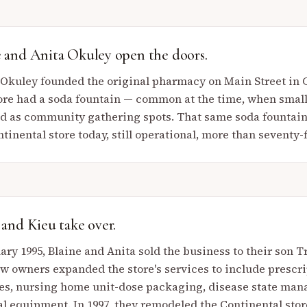
e and Anita Okuley open the doors.
 Okuley founded the original pharmacy on Main Street in Co
ore had a soda fountain — common at the time, when smal
d as community gathering spots. That same soda fountain st
tinental store today, still operational, more than seventy-f
 and Kieu take over.
ary 1995, Blaine and Anita sold the business to their son T
w owners expanded the store's services to include prescrip
es, nursing home unit-dose packaging, disease state man
l equipment. In 1997, they remodeled the Continental stor