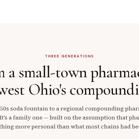
THREE GENERATIONS
 a small-town pharma
est Ohio's
compoundin
50s soda fountain to a regional compounding pharm
 It's a family one — built on the assumption that p
hing more personal than what most chains had b