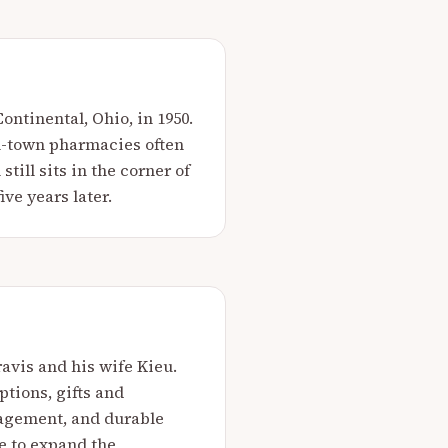
ntinental, Ohio, in 1950.
l-town pharmacies often
ill sits in the corner of
ive years later.
ravis and his wife Kieu.
tions, gifts and
agement, and durable
e to expand the