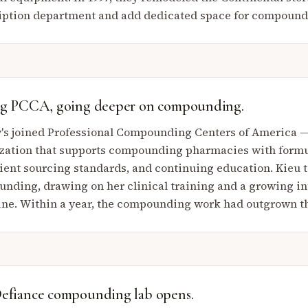
iption department and add dedicated space for compound
ng PCCA, going deeper on compounding.
's joined Professional Compounding Centers of America —
zation that supports compounding pharmacies with formu
ient sourcing standards, and continuing education. Kieu t
nding, drawing on her clinical training and a growing in
ne. Within a year, the compounding work had outgrown th
efiance compounding lab opens.