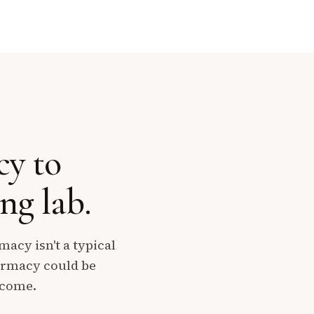
cy to
g lab.
acy isn't a typical
harmacy could be
ecome.