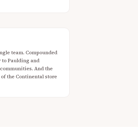
 single team. Compounded
y to Paulding and
g communities. And the
 of the Continental store