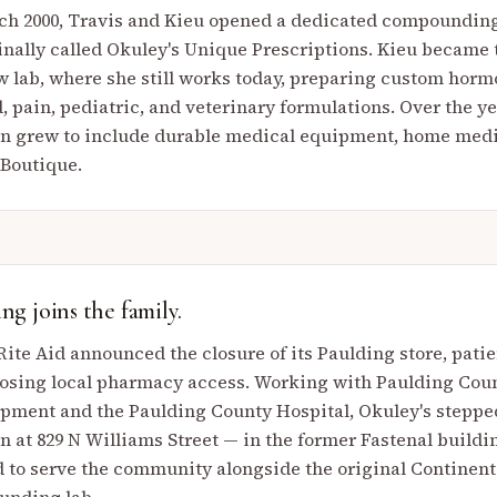
ch 2000, Travis and Kieu opened a dedicated compoundin
inally called Okuley's Unique Prescriptions. Kieu became
w lab, where she still works today, preparing custom hor
d, pain, pediatric, and veterinary formulations. Over the ye
on grew to include durable medical equipment, home medi
 Boutique.
ng joins the family.
ite Aid announced the closure of its Paulding store, pati
losing local pharmacy access. Working with Paulding Co
pment and the Paulding County Hospital, Okuley's steppe
on at 829 N Williams Street — in the former Fastenal build
 to serve the community alongside the original Continenta