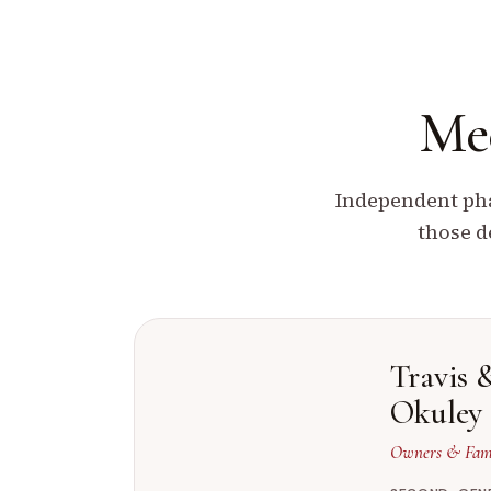
Mee
Independent pha
those d
Travis 
Okuley
Owners & Fami