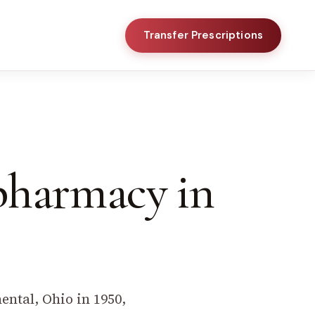
Transfer Prescriptions
 pharmacy in
ntal, Ohio in 1950,