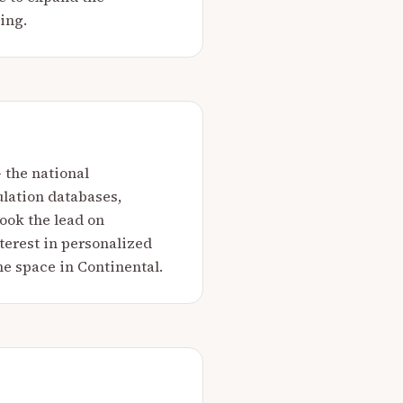
ing.
 the national
lation databases,
ook the lead on
terest in personalized
e space in Continental.