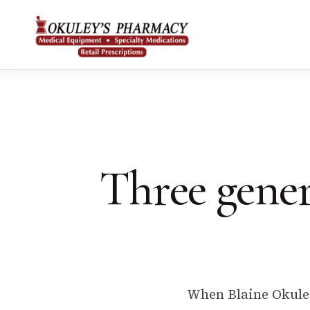
Three gener
When Blaine Okuley