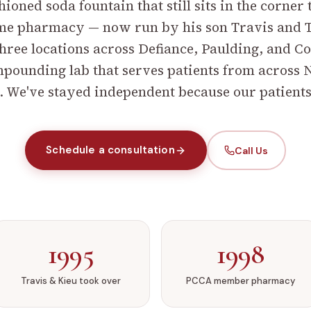
hioned soda fountain that still sits in the corner
same pharmacy — now run by his son Travis and T
hree locations across Defiance, Paulding, and Co
unding lab that serves patients from across 
. We've stayed independent because our patients
Schedule a consultation
Call Us
1995
1998
Travis & Kieu took over
PCCA member pharmacy