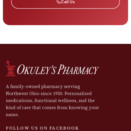
Call Us
A family-owned pharmacy serving
Northwest Ohio since 1950. Personalized
medications, functional wellness, and the
kind of care that comes from knowing your
name.
FOLLOW US ON FACEBOOK