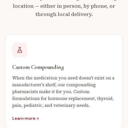
location — either in person, by phone, or
through local delivery.
Custom Compounding
When the medication you need doesn't exist on a
manufacturer's shelf, our compounding
pharmacists make it for you. Custom
formulations for hormone replacement, thyroid,
pain, pediatric, and veterinary needs.
Learn more