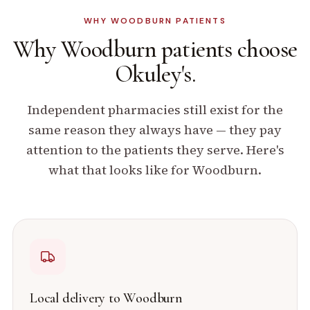
WHY
WOODBURN
PATIENTS
Why
Woodburn
patients
choose
Okuley's.
Independent pharmacies still exist for the
same reason they always have — they pay
attention to the patients they serve. Here's
what that looks like for
Woodburn
.
Local delivery to
Woodburn