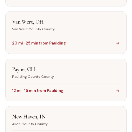
Van Wert
,
OH
Van Wert County
County
20
mi ·
25
min from
Paulding
Payne
,
OH
Paulding County
County
12
mi ·
15
min from
Paulding
New Haven
,
IN
Allen County
County