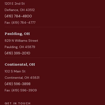
1201 E 2nd St
Defiance, OH 43512
(419) 784-4800
Fax: (419) 784-4777
Paulding, OH
829 N Williams Street
Paulding, OH 45879
(419) 399-2010
Continental, OH
102 S Main St
Continental, OH 45831
(419) 596-3898
Fax: (419) 596-3909
GET IN TOUCH