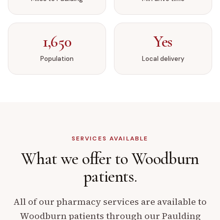
1,650
Yes
Population
Local delivery
SERVICES AVAILABLE
What we offer to
Woodburn
patients.
All of our pharmacy services are available to
Woodburn
patients through our
Paulding