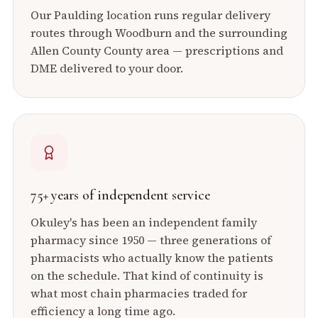
Our
Paulding
location runs regular delivery
routes through
Woodburn
and the surrounding
Allen County
County area — prescriptions and
DME delivered to your door.
75+ years of independent service
Okuley's has been an independent family
pharmacy since 1950 — three generations of
pharmacists who actually know the patients
on the schedule. That kind of continuity is
what most chain pharmacies traded for
efficiency a long time ago.