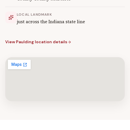
LOCAL LANDMARK
just across the Indiana state line
View
Paulding
location details