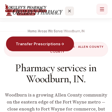
Home
/
Areas We Serve
/
Woodburn
,
IN
Services
Transfer Prescriptions
Locations
SERVED BY OUR
PAULDING
LOCATION ·
ALLEN COUNTY
COUNTY
About
Pharmacy services in
Woodburn
,
IN
.
Contact
Woodburn is a growing Allen County community
on the eastern edge of the Fort Wayne metro —
close enough to Fort Wayne for commerce, but