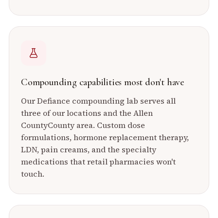
Compounding capabilities most don't have
Our Defiance compounding lab serves all
three of our locations and the
Allen
County
County area. Custom dose
formulations, hormone replacement therapy,
LDN, pain creams, and the specialty
medications that retail pharmacies won't
touch.