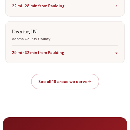
22
mi ·
28
min from
Paulding
Decatur
,
IN
Adams County
County
25
mi ·
32
min from
Paulding
See all 18 areas we serve