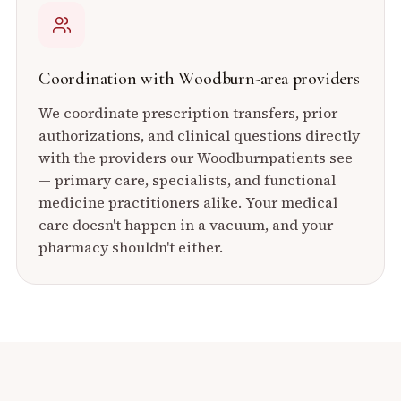
Coordination with
Woodburn
-area providers
We coordinate prescription transfers, prior
authorizations, and clinical questions directly
with the providers our
Woodburn
patients see
— primary care, specialists, and functional
medicine practitioners alike. Your medical
care doesn't happen in a vacuum, and your
pharmacy shouldn't either.