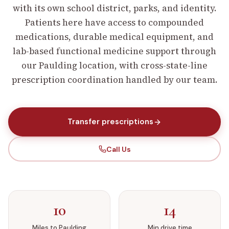
with its own school district, parks, and identity.
Patients here have access to compounded
medications, durable medical equipment, and
lab-based functional medicine support through
our Paulding location, with cross-state-line
prescription coordination handled by our team.
Transfer prescriptions
Call Us
10
14
Miles to
Paulding
Min drive time