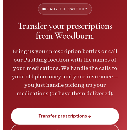
READY TO SWITCH?
Transfer your prescriptions
from
Woodburn
.
Bring us your prescription bottles or call
our
Paulding
location with the names of
your medications. We handle the calls to
your old pharmacy and your insurance —
you just handle picking up your
medications (or have them delivered).
Transfer prescriptions