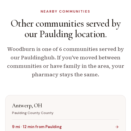
NEARBY COMMUNITIES
Other communities
served by
our
Paulding
location.
Woodburn
is one of
6
communities served by
our
Paulding
hub. If you've moved between
communities or have family in the area, your
pharmacy stays the same.
Antwerp
,
OH
Paulding County
County
9
mi ·
12
min from
Paulding