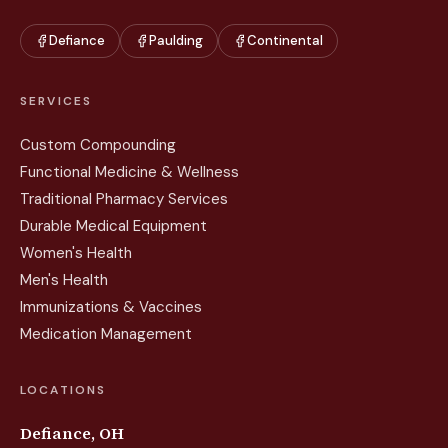
Defiance
Paulding
Continental
SERVICES
Custom Compounding
Functional Medicine & Wellness
Traditional Pharmacy Services
Durable Medical Equipment
Women's Health
Men's Health
Immunizations & Vaccines
Medication Management
LOCATIONS
Defiance, OH