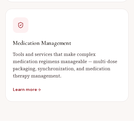
Medication Management
Tools and services that make complex
medication regimens manageable — multi-dose
packaging, synchronization, and medication
therapy management.
Learn more