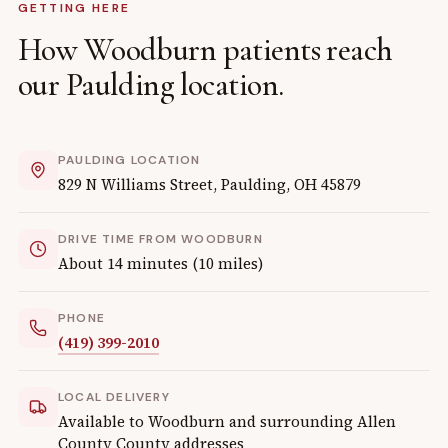
GETTING HERE
How
Woodburn
patients reach
our
Paulding
location.
PAULDING
LOCATION
829 N Williams Street
,
Paulding
,
OH
45879
DRIVE TIME FROM
WOODBURN
About
14
minutes (
10
miles)
PHONE
(419) 399-2010
LOCAL DELIVERY
Available to
Woodburn
and surrounding
Allen
County
County addresses