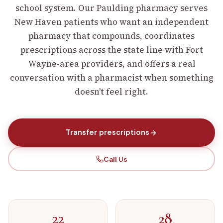
school system. Our Paulding pharmacy serves
New Haven patients who want an independent
pharmacy that compounds, coordinates
prescriptions across the state line with Fort
Wayne-area providers, and offers a real
conversation with a pharmacist when something
doesn't feel right.
Transfer prescriptions
Call Us
22
28