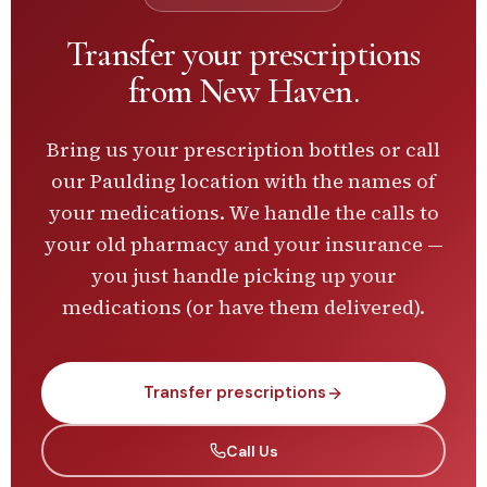
Transfer your prescriptions
from
New Haven
.
Bring us your prescription bottles or call
our
Paulding
location with the names of
your medications. We handle the calls to
your old pharmacy and your insurance —
you just handle picking up your
medications (or have them delivered).
Transfer prescriptions
Call Us