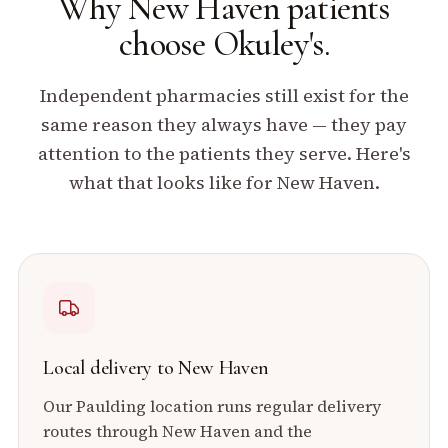
Why
New Haven
patients
choose Okuley's.
Independent pharmacies still exist for the
same reason they always have — they pay
attention to the patients they serve. Here's
what that looks like for
New Haven
.
Local delivery to
New Haven
Our
Paulding
location runs regular delivery
routes through
New Haven
and the