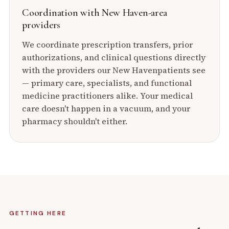
Coordination with
New Haven
-area
providers
We coordinate prescription transfers, prior
authorizations, and clinical questions directly
with the providers our
New Haven
patients see
— primary care, specialists, and functional
medicine practitioners alike. Your medical
care doesn't happen in a vacuum, and your
pharmacy shouldn't either.
GETTING HERE