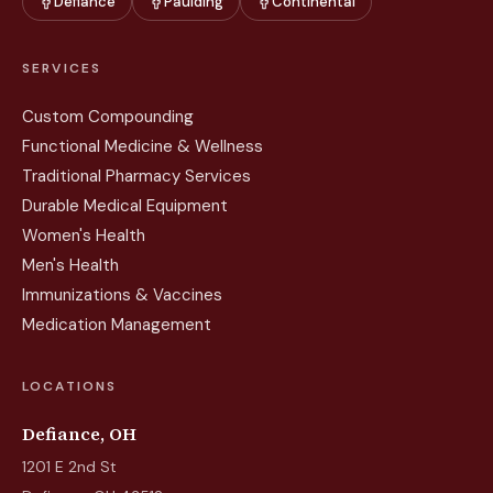
Defiance
Paulding
Continental
SERVICES
Custom Compounding
Functional Medicine & Wellness
Traditional Pharmacy Services
Durable Medical Equipment
Women's Health
Men's Health
Immunizations & Vaccines
Medication Management
LOCATIONS
Defiance, OH
1201 E 2nd St