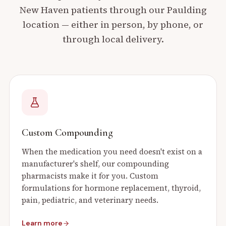
New Haven
patients through our
Paulding
location — either in person, by phone, or
through local delivery.
Custom Compounding
When the medication you need doesn't exist on a
manufacturer's shelf, our compounding
pharmacists make it for you. Custom
formulations for hormone replacement, thyroid,
pain, pediatric, and veterinary needs.
Learn more