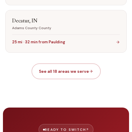
Decatur
,
IN
Adams County
County
25
mi ·
32
min from
Paulding
See all 18 areas we serve
READY TO SWITCH?