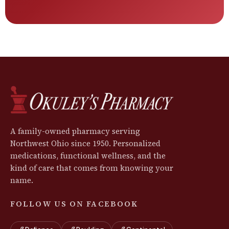
A family-owned pharmacy serving
Northwest Ohio since 1950. Personalized
medications, functional wellness, and the
kind of care that comes from knowing your
name.
FOLLOW US ON FACEBOOK