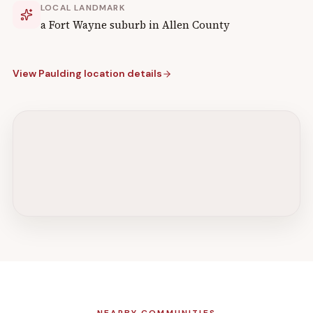
LOCAL LANDMARK
a Fort Wayne suburb in Allen County
View
Paulding
location details