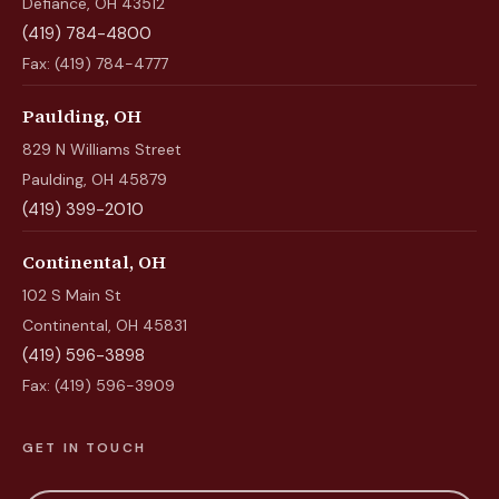
Defiance, OH 43512
(419) 784-4800
Fax: (419) 784-4777
Paulding, OH
829 N Williams Street
Paulding, OH 45879
(419) 399-2010
Continental, OH
102 S Main St
Continental, OH 45831
(419) 596-3898
Fax: (419) 596-3909
GET IN TOUCH