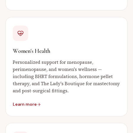
Women's Health
Personalized support for menopause,
perimenopause, and women's wellness —
including BHRT formulations, hormone pellet
therapy, and The Lady's Boutique for mastectomy
and post-surgical fittings.
Learn more