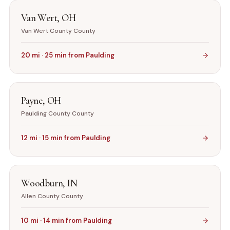
Van Wert
,
OH
Van Wert County
County
20
mi ·
25
min from
Paulding
Payne
,
OH
Paulding County
County
12
mi ·
15
min from
Paulding
Woodburn
,
IN
Allen County
County
10
mi ·
14
min from
Paulding