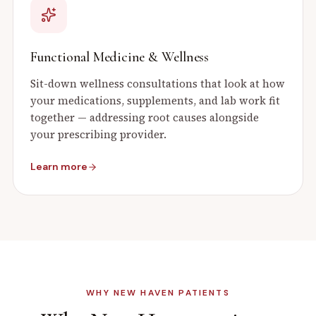
Functional Medicine & Wellness
Sit-down wellness consultations that look at how
your medications, supplements, and lab work fit
together — addressing root causes alongside
your prescribing provider.
Learn more
WHY
NEW HAVEN
PATIENTS