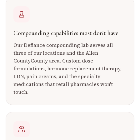
Compounding capabilities most don't have
Our Defiance compounding lab serves all
three of our locations and the
Allen
County
County area. Custom dose
formulations, hormone replacement therapy,
LDN, pain creams, and the specialty
medications that retail pharmacies won't
touch.