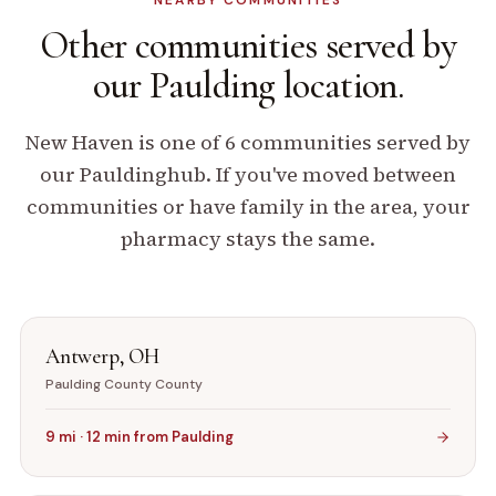
NEARBY COMMUNITIES
Other communities
served by
our
Paulding
location.
New Haven
is one of
6
communities served by
our
Paulding
hub. If you've moved between
communities or have family in the area, your
pharmacy stays the same.
Antwerp
,
OH
Paulding County
County
9
mi ·
12
min from
Paulding