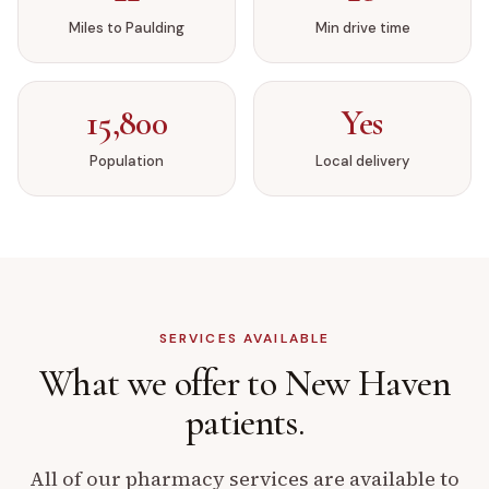
Miles to
Paulding
Min drive time
15,800
Yes
Population
Local delivery
SERVICES AVAILABLE
What we offer to
New Haven
patients.
All of our pharmacy services are available to