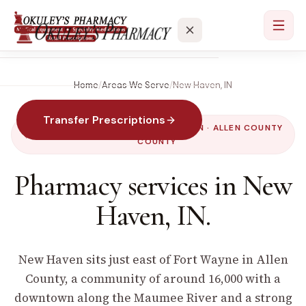
Home
/
Areas We Serve
/
New Haven
,
IN
Services
Transfer Prescriptions
Locations
SERVED BY OUR
PAULDING
LOCATION ·
ALLEN COUNTY
COUNTY
About
Pharmacy services in
New
Haven
,
IN
.
Contact
New Haven sits just east of Fort Wayne in Allen
County, a community of around 16,000 with a
downtown along the Maumee River and a strong