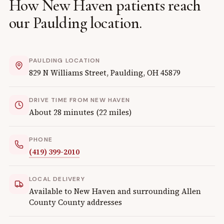
How
New Haven
patients reach
our
Paulding
location.
PAULDING
LOCATION
829 N Williams Street
,
Paulding
,
OH
45879
DRIVE TIME FROM
NEW HAVEN
About
28
minutes (
22
miles)
PHONE
(419) 399-2010
LOCAL DELIVERY
Available to
New Haven
and surrounding
Allen
County
County addresses