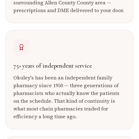
surrounding
Allen County
County area —
prescriptions and DME delivered to your door.
75+ years of independent service
Okuley's has been an independent family
pharmacy since 1950 — three generations of
pharmacists who actually know the patients
on the schedule. That kind of continuity is
what most chain pharmacies traded for
efficiency a long time ago.