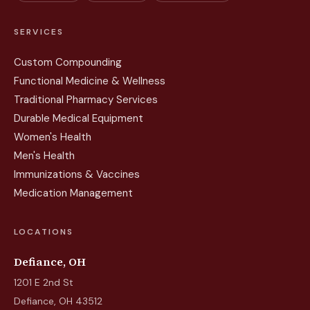
SERVICES
Custom Compounding
Functional Medicine & Wellness
Traditional Pharmacy Services
Durable Medical Equipment
Women's Health
Men's Health
Immunizations & Vaccines
Medication Management
LOCATIONS
Defiance, OH
1201 E 2nd St
Defiance, OH 43512