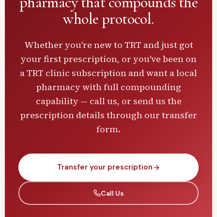
pharmacy
that compounds the
whole protocol.
Whether you're new to TRT and just got
your first prescription, or you've been on
a TRT clinic subscription and want a local
pharmacy with full compounding
capability — call us, or send us the
prescription details through our transfer
form.
Transfer your prescription
Call Us