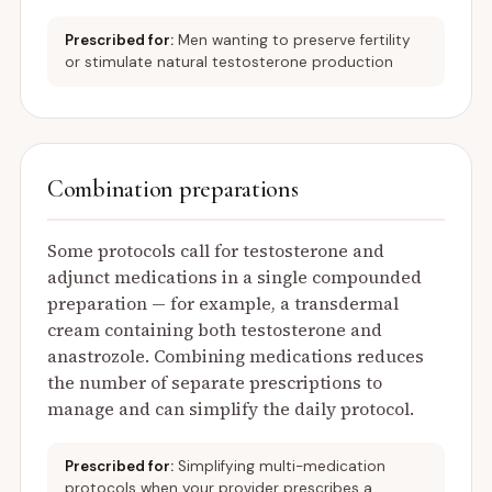
Prescribed for:
Men wanting to preserve fertility
or stimulate natural testosterone production
Combination preparations
Some protocols call for testosterone and
adjunct medications in a single compounded
preparation — for example, a transdermal
cream containing both testosterone and
anastrozole. Combining medications reduces
the number of separate prescriptions to
manage and can simplify the daily protocol.
Prescribed for:
Simplifying multi-medication
protocols when your provider prescribes a