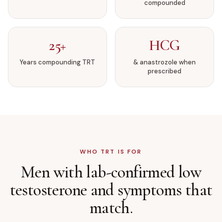
compounded
25+
HCG
Years compounding TRT
& anastrozole when
prescribed
WHO TRT IS FOR
Men with lab-confirmed low
testosterone
and symptoms that
match.