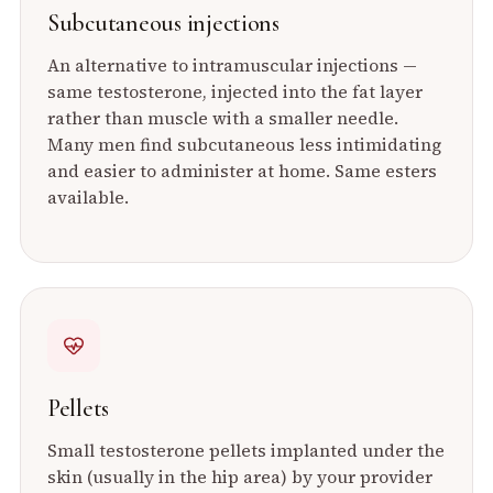
Subcutaneous injections
An alternative to intramuscular injections —
same testosterone, injected into the fat layer
rather than muscle with a smaller needle.
Many men find subcutaneous less intimidating
and easier to administer at home. Same esters
available.
Pellets
Small testosterone pellets implanted under the
skin (usually in the hip area) by your provider