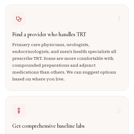
1
Find a provider who handles TRT
Primary care physicians, urologists,
endocrinologists, and men's health specialists all
prescribe TRT. Some are more comfortable with
compounded preparations and adjunct
medications than others. We can suggest options
based on where you live.
2
Get comprehensive baseline labs