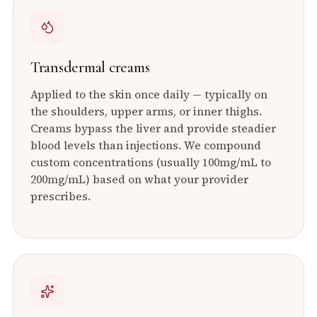
Transdermal creams
Applied to the skin once daily — typically on
the shoulders, upper arms, or inner thighs.
Creams bypass the liver and provide steadier
blood levels than injections. We compound
custom concentrations (usually 100mg/mL to
200mg/mL) based on what your provider
prescribes.