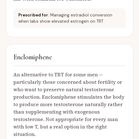
Prescribed for:
Managing estradiol conversion
when labs show elevated estrogen on TRT
Enclomiphene
An alternative to TRT for some men —
particularly those concerned about fertility or
who want to preserve natural testosterone
production. Enclomiphene stimulates the body
to produce more testosterone naturally rather
than supplementing with exogenous
testosterone. Not appropriate for every man
with low T, but a real option in the right
situation.