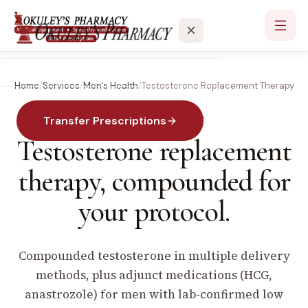
Home
/
Services
/
Men's Health
/
Testosterone Replacement Therapy
Services
Transfer Prescriptions
MEN'S HEALTH · TRT
Locations
Testosterone replacement
About
therapy,
compounded for
your protocol.
Contact
Compounded testosterone in multiple delivery
methods, plus adjunct medications (HCG,
anastrozole) for men with lab-confirmed low