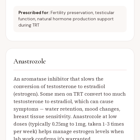
Prescribed for:
Fertility preservation, testicular
function, natural hormone production support
during TRT
Anastrozole
An aromatase inhibitor that slows the
conversion of testosterone to estradiol
(estrogen). Some men on TRT convert too much
testosterone to estradiol, which can cause
symptoms — water retention, mood changes,
breast tissue sensitivity. Anastrozole at low
doses (typically 0.25mg to 1mg, taken 1-3 times
per week) helps manage estrogen levels when
lab work confirms it's warranted.