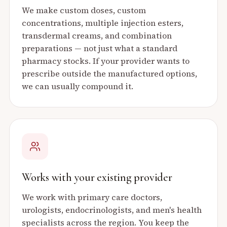
We make custom doses, custom
concentrations, multiple injection esters,
transdermal creams, and combination
preparations — not just what a standard
pharmacy stocks. If your provider wants to
prescribe outside the manufactured options,
we can usually compound it.
Works with your existing provider
We work with primary care doctors,
urologists, endocrinologists, and men's health
specialists across the region. You keep the