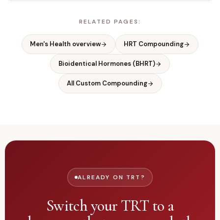
RELATED PAGES:
Men's Health overview
HRT Compounding
Bioidentical Hormones (BHRT)
All Custom Compounding
ALREADY ON TRT?
Switch your TRT to a