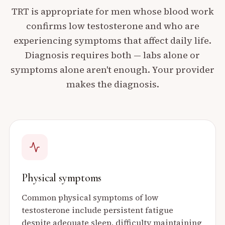
TRT is appropriate for men whose blood work
confirms low testosterone and who are
experiencing symptoms that affect daily life.
Diagnosis requires both — labs alone or
symptoms alone aren't enough. Your provider
makes the diagnosis.
Physical symptoms
Common physical symptoms of low
testosterone include persistent fatigue
despite adequate sleep, difficulty maintaining