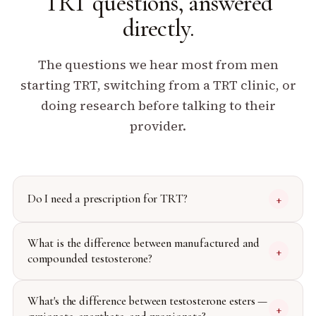
TRT questions,
answered
directly.
The questions we hear most from men
starting TRT, switching from a TRT clinic, or
doing research before talking to their
provider.
Do I need a prescription for TRT?
+
What is the difference between manufactured and
+
compounded testosterone?
What's the difference between testosterone esters —
+