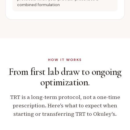
combined formulation
HOW IT WORKS
From first lab draw
to ongoing
optimization.
TRT is a long-term protocol, not a one-time
prescription. Here's what to expect when
starting or transferring TRT to Okuley's.