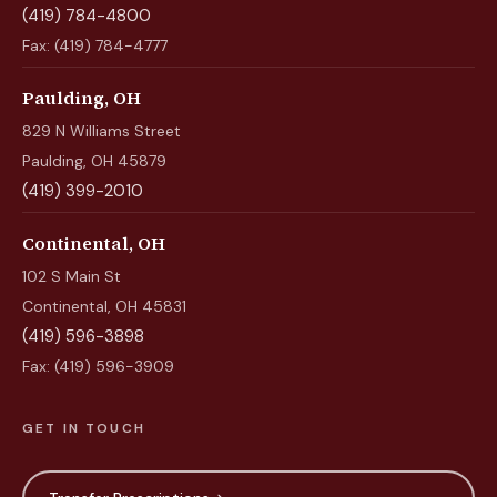
(419) 784-4800
Fax: (419) 784-4777
Paulding, OH
829 N Williams Street
Paulding, OH 45879
(419) 399-2010
Continental, OH
102 S Main St
Continental, OH 45831
(419) 596-3898
Fax: (419) 596-3909
GET IN TOUCH