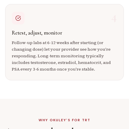
4
Retest, adjust, monitor
Follow-up labs at 6-12 weeks after starting (or
changing dose) let your provider see how you're
responding. Long-term monitoring typically
includes testosterone, estradiol, hematocrit, and
PSA every 3-6 months once you're stable.
WHY OKULEY'S FOR TRT