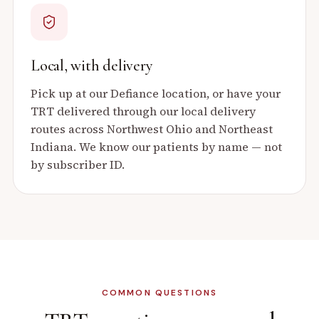
Local, with delivery
Pick up at our Defiance location, or have your
TRT delivered through our local delivery
routes across Northwest Ohio and Northeast
Indiana. We know our patients by name — not
by subscriber ID.
COMMON QUESTIONS