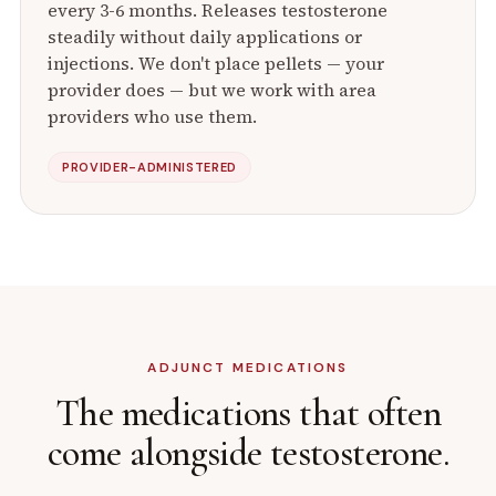
every 3-6 months. Releases testosterone
steadily without daily applications or
injections. We don't place pellets — your
provider does — but we work with area
providers who use them.
PROVIDER-ADMINISTERED
ADJUNCT MEDICATIONS
The medications that often
come alongside testosterone.