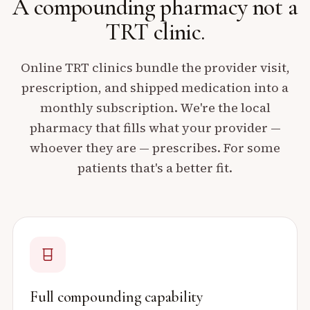
A compounding pharmacy
not a
TRT clinic.
Online TRT clinics bundle the provider visit,
prescription, and shipped medication into a
monthly subscription. We're the local
pharmacy that fills what your provider —
whoever they are — prescribes. For some
patients that's a better fit.
Full compounding capability