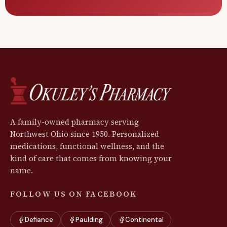
A family-owned pharmacy serving
Northwest Ohio since 1950. Personalized
medications, functional wellness, and the
kind of care that comes from knowing your
name.
FOLLOW US ON FACEBOOK
Defiance
Paulding
Continental