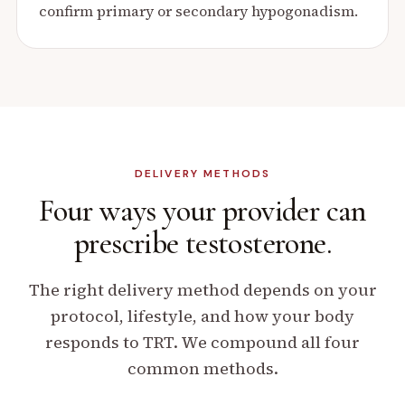
confirm primary or secondary hypogonadism.
DELIVERY METHODS
Four ways your provider can
prescribe testosterone.
The right delivery method depends on your
protocol, lifestyle, and how your body
responds to TRT. We compound all four
common methods.