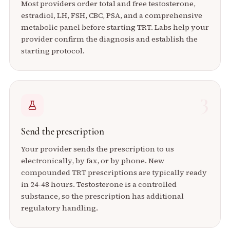
Most providers order total and free testosterone,
estradiol, LH, FSH, CBC, PSA, and a comprehensive
metabolic panel before starting TRT. Labs help your
provider confirm the diagnosis and establish the
starting protocol.
3
Send the prescription
Your provider sends the prescription to us
electronically, by fax, or by phone. New
compounded TRT prescriptions are typically ready
in 24-48 hours. Testosterone is a controlled
substance, so the prescription has additional
regulatory handling.