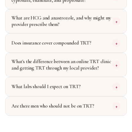
cypionate, enanthate, and propionate?
What are HCG and anastrozole, and why might my
+
provider prescribe them?
Does insurance cover compounded TRT?
+
What's the difference between an online TRT clinic
+
and getting TRT through my local provider?
What labs should I expect on TRT?
+
Are there men who should not be on TRT?
+