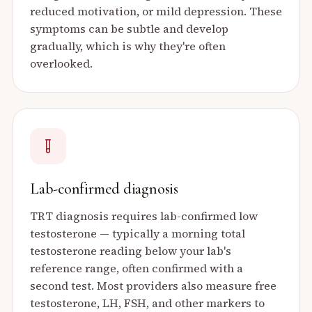
reduced motivation, or mild depression. These
symptoms can be subtle and develop
gradually, which is why they're often
overlooked.
Lab-confirmed diagnosis
TRT diagnosis requires lab-confirmed low
testosterone — typically a morning total
testosterone reading below your lab's
reference range, often confirmed with a
second test. Most providers also measure free
testosterone, LH, FSH, and other markers to