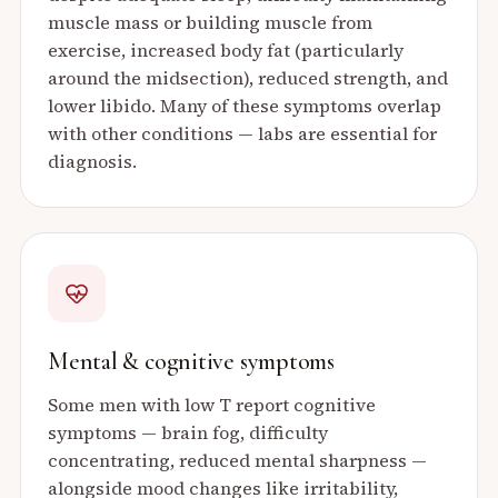
muscle mass or building muscle from
exercise, increased body fat (particularly
around the midsection), reduced strength, and
lower libido. Many of these symptoms overlap
with other conditions — labs are essential for
diagnosis.
Mental & cognitive symptoms
Some men with low T report cognitive
symptoms — brain fog, difficulty
concentrating, reduced mental sharpness —
alongside mood changes like irritability,