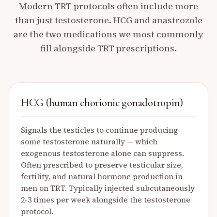
Modern TRT protocols often include more
than just testosterone. HCG and anastrozole
are the two medications we most commonly
fill alongside TRT prescriptions.
HCG (human chorionic gonadotropin)
Signals the testicles to continue producing
some testosterone naturally — which
exogenous testosterone alone can suppress.
Often prescribed to preserve testicular size,
fertility, and natural hormone production in
men on TRT. Typically injected subcutaneously
2-3 times per week alongside the testosterone
protocol.