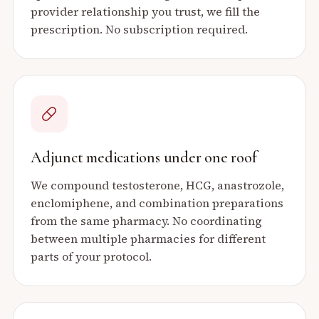
provider relationship you trust, we fill the
prescription. No subscription required.
Adjunct medications under one roof
We compound testosterone, HCG, anastrozole,
enclomiphene, and combination preparations
from the same pharmacy. No coordinating
between multiple pharmacies for different
parts of your protocol.