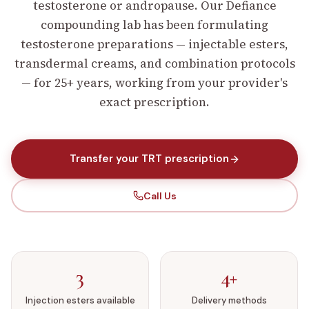
testosterone or andropause.
Our Defiance
compounding lab has been formulating
testosterone preparations — injectable esters,
transdermal creams, and combination protocols
— for 25+ years, working from your provider's
exact prescription.
Transfer your TRT prescription
Call Us
3
4+
Injection esters available
Delivery methods