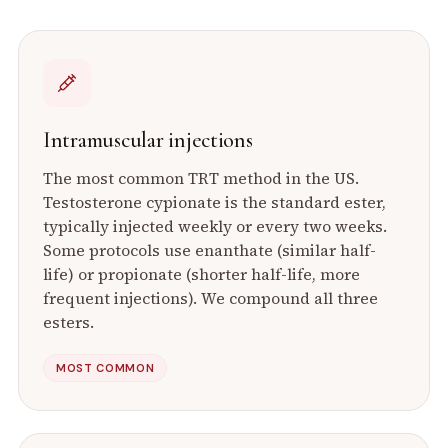
Intramuscular injections
The most common TRT method in the US.
Testosterone cypionate is the standard ester,
typically injected weekly or every two weeks.
Some protocols use enanthate (similar half-
life) or propionate (shorter half-life, more
frequent injections). We compound all three
esters.
MOST COMMON