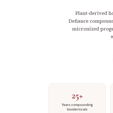
Plant-derived h
Defiance compoundi
micronized proges
w
25+
Years compounding
bioidenticals