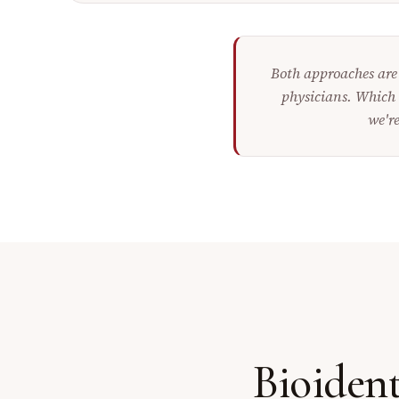
Both approaches are 
physicians. Which 
we're
Bioiden