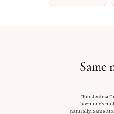
Same m
"Bioidentical" 
hormone's mole
naturally. Same at