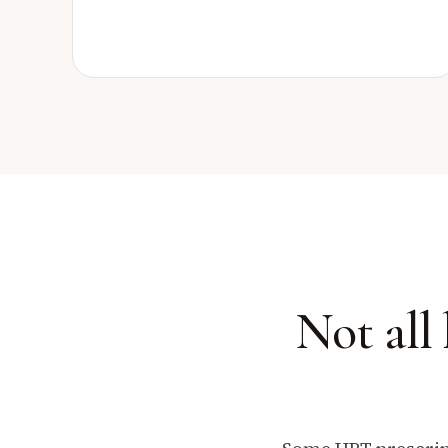
Not all