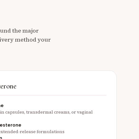
ound the major
livery method your
terone
ne
 in capsules, transdermal creams, or vaginal
gesterone
r extended-release formulations
n