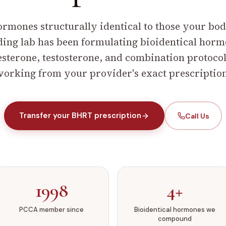
ormones structurally identical to those your bo
ng lab has been formulating bioidentical hormon
terone, testosterone, and combination protocol
orking from your provider's exact prescriptio
Transfer your BHRT prescription
Call Us
1998
4+
PCCA member since
Bioidentical hormones we
compound