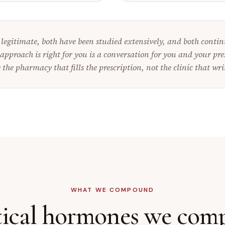
legitimate, both have been studied extensively, and both continu
approach is right for you is a conversation for you and your pre
 the pharmacy that fills the prescription, not the clinic that writ
WHAT WE COMPOUND
tical hormones we co