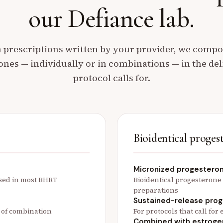
our Defiance lab.
prescriptions written by your provider, we comp
ones — individually or in combinations — in the de
protocol calls for.
Bioidentical proges
Micronized progestero
used in most BHRT
Bioidentical progesterone
preparations
Sustained-release pro
t of combination
For protocols that call fo
Combined with estroge