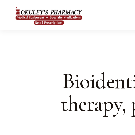
Bioident
therapy,