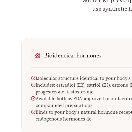
Some HRT prescript
use synthetic h
Bioidentical hormones
Molecular structure identical to your body'
Includes: estradiol (E2), estriol (E3), estrone
progesterone, testosterone
Available both as FDA-approved manufactur
compounded preparations
Binds to your body's natural hormone recep
endogenous hormones do