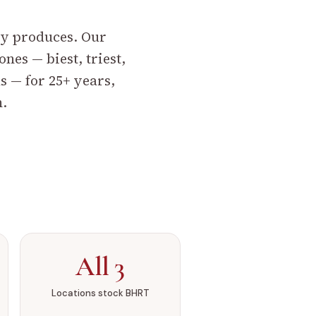
dy produces.
Our
es — biest, triest,
s — for 25+ years,
n.
All 3
Locations stock BHRT