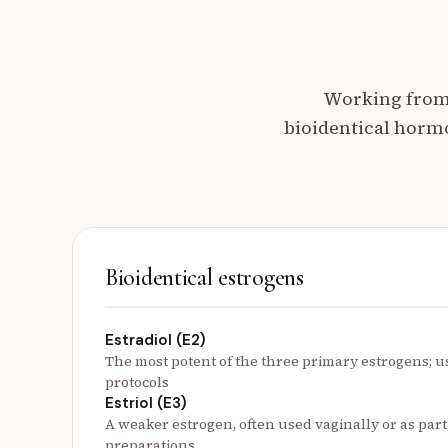
Working from 
bioidentical horm
Bioidentical estrogens
Estradiol (E2)
The most potent of the three primary estrogens; 
protocols
Estriol (E3)
A weaker estrogen, often used vaginally or as par
preparations