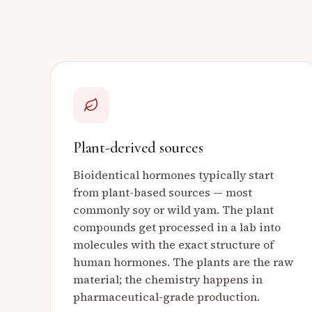
Plant-derived sources
Bioidentical hormones typically start
from plant-based sources — most
commonly soy or wild yam. The plant
compounds get processed in a lab into
molecules with the exact structure of
human hormones. The plants are the raw
material; the chemistry happens in
pharmaceutical-grade production.