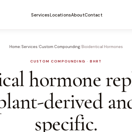
Services
Locations
About
Contact
Home
/
Services
/
Custom Compounding
/
Bioidentical Hormones
CUSTOM COMPOUNDING · BHRT
ical hormone re
plant-derived an
specific.