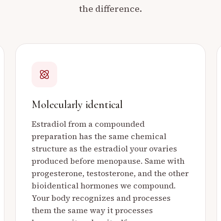
the difference.
Molecularly identical
Estradiol from a compounded
preparation has the same chemical
structure as the estradiol your ovaries
produced before menopause. Same with
progesterone, testosterone, and the other
bioidentical hormones we compound.
Your body recognizes and processes
them the same way it processes