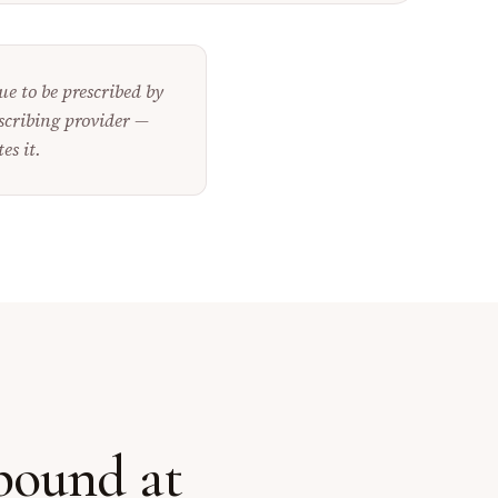
e to be prescribed by
scribing provider —
es it.
mpound
at