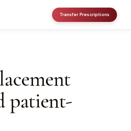
Transfer Prescriptions
placement
d patient-