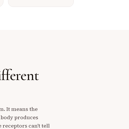
ifferent
rm. It means the
r body produces
eceptors can't tell