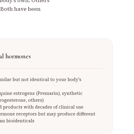
 body's own. Others
. Both have been
al hormones
milar but not identical to your body's
equine estrogens (Premarin), synthetic
ogesterone, others)
 products with decades of clinical use
ormone receptors but may produce different
an bioidenticals