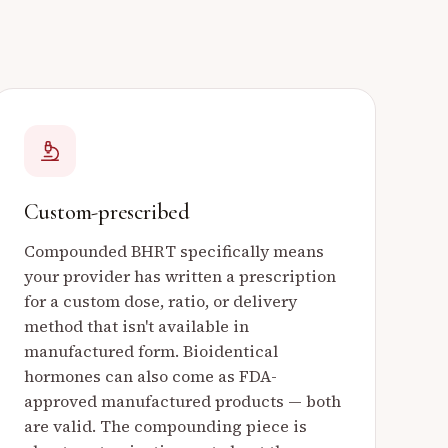
Custom-prescribed
Compounded BHRT specifically means
your provider has written a prescription
for a custom dose, ratio, or delivery
method that isn't available in
manufactured form. Bioidentical
hormones can also come as FDA-
approved manufactured products — both
are valid. The compounding piece is