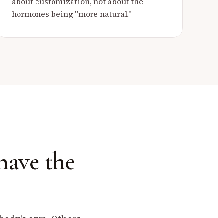
about customization, not about the
hormones being "more natural."
have the