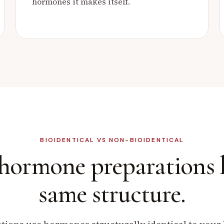
hormones it makes itself.
BIOIDENTICAL VS NON-BIOIDENTICAL
 hormone preparations
same structure.