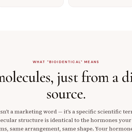
WHAT "BIOIDENTICAL" MEANS
olecules,
just from a d
source.
isn't a marketing word — it's a specific scientific te
cular structure is identical to the hormones you
oms, same arrangement, same shape. Your hormone r