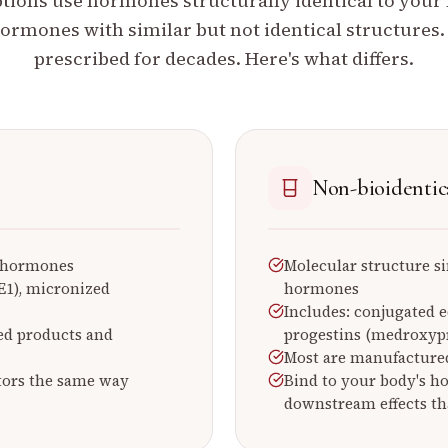
ions use hormones structurally identical to your
ormones with similar but not identical structures
prescribed for decades. Here's what differs.
Non-bioidentic
s hormones
Molecular structure si
 (E1), micronized
hormones
Includes: conjugated 
ed products and
progestins (medroxypr
Most are manufactured
tors the same way
Bind to your body's h
downstream effects th